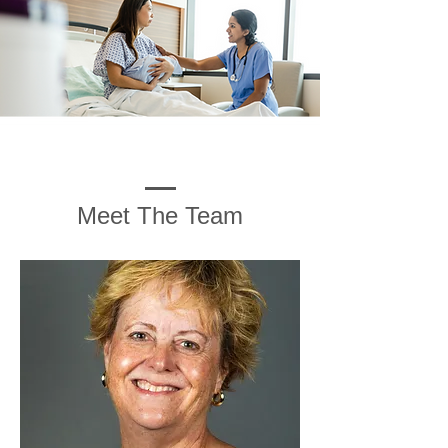
Meet The Team