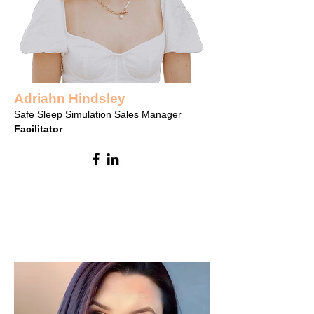
Adriahn Hindsley
Safe Sleep Simulation Sales Manager
Facilitator