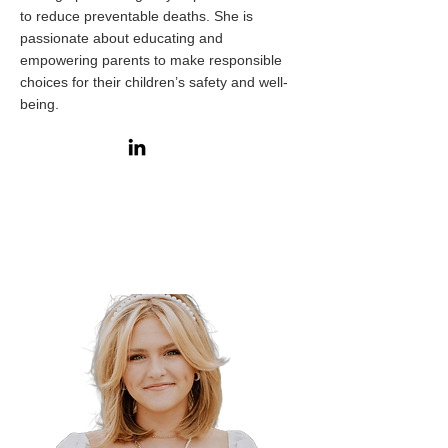
to reduce preventable deaths. She is
passionate about educating and
empowering parents to make responsible
choices for their children’s safety and well-
being.