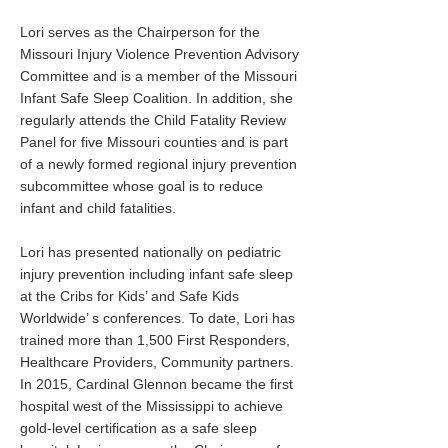
Lori serves as the Chairperson for the
Missouri Injury Violence Prevention Advisory
Committee and is a member of the Missouri
Infant Safe Sleep Coalition. In addition, she
regularly attends the Child Fatality Review
Panel for five Missouri counties and is part
of a newly formed regional injury prevention
subcommittee whose goal is to reduce
infant and child fatalities.
Lori has presented nationally on pediatric
injury prevention including infant safe sleep
at the Cribs for Kids’ and Safe Kids
Worldwide’ s conferences. To date, Lori has
trained more than 1,500 First Responders,
Healthcare Providers, Community partners.
In 2015, Cardinal Glennon became the first
hospital west of the Mississippi to achieve
gold-level certification as a safe sleep