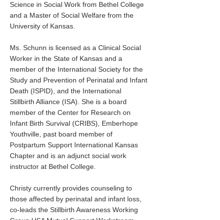
Science in Social Work from Bethel College
and a Master of Social Welfare from the
University of Kansas.
Ms. Schunn is licensed as a Clinical Social
Worker in the State of Kansas and a
member of the International Society for the
Study and Prevention of Perinatal and Infant
Death (ISPID), and the International
Stillbirth Alliance (ISA). She is a board
member of the Center for Research on
Infant Birth Survival (CRIBS), Emberhope
Youthville, past board member of
Postpartum Support International Kansas
Chapter and is an adjunct social work
instructor at Bethel College.
Christy currently provides counseling to
those affected by perinatal and infant loss,
co-leads the Stillbirth Awareness Working