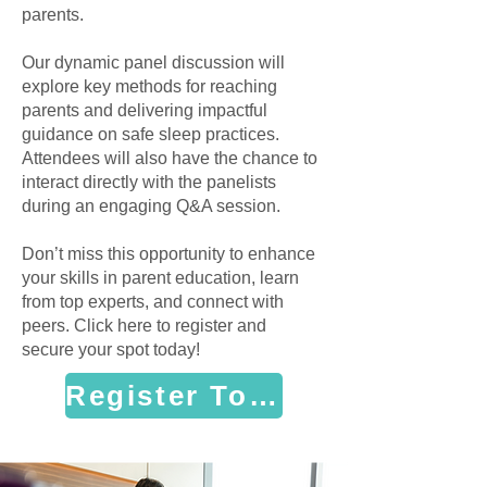
parents.
Our dynamic panel discussion will
explore key methods for reaching
parents and delivering impactful
guidance on safe sleep practices.
Attendees will also have the chance to
interact directly with the panelists
during an engaging Q&A session.
Don’t miss this opportunity to enhance
your skills in parent education, learn
from top experts, and connect with
peers. Click here to register and
secure your spot today!
Register Today!