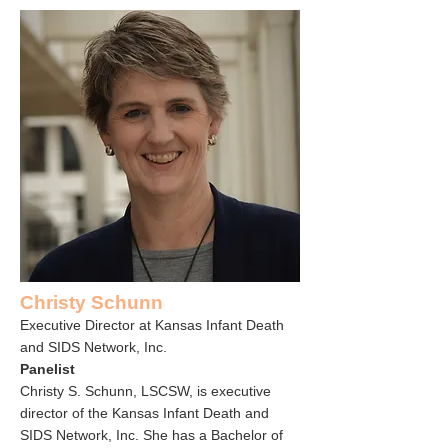
Christy Schunn
Executive Director at Kansas Infant Death
and SIDS Network, Inc.
Panelist
Christy S. Schunn, LSCSW, is executive
director of the
Kansas Infant Death and
SIDS Network, Inc
. She has a Bachelor of