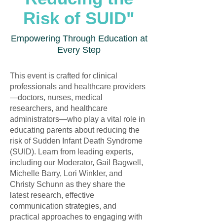
Risk of SUID"
Empowering Through Education at
Every Step
This event is crafted for clinical
professionals and healthcare providers
—doctors, nurses, medical
researchers, and healthcare
administrators—who play a vital role in
educating parents about reducing the
risk of Sudden Infant Death Syndrome
(SUID). Learn from leading experts,
including our Moderator, Gail Bagwell,
Michelle Barry, Lori Winkler, and
Christy Schunn as they share the
latest research, effective
communication strategies, and
practical approaches to engaging with