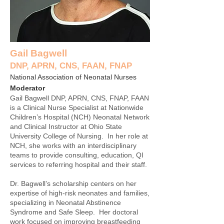
Gail Bagwell
DNP, APRN, CNS, FAAN, FNAP
National Association of Neonatal Nurses
Moderator
Gail Bagwell DNP, APRN, CNS, FNAP, FAAN
is a Clinical Nurse Specialist at Nationwide
Children’s Hospital (NCH) Neonatal Network
and Clinical Instructor at Ohio State
University College of Nursing. In her role at
NCH, she works with an interdisciplinary
teams to provide consulting, education, QI
services to referring hospital and their staff.
Dr. Bagwell’s scholarship centers on her
expertise of high-risk neonates and families,
specializing in Neonatal Abstinence
Syndrome and Safe Sleep. Her doctoral
work focused on improving breastfeeding