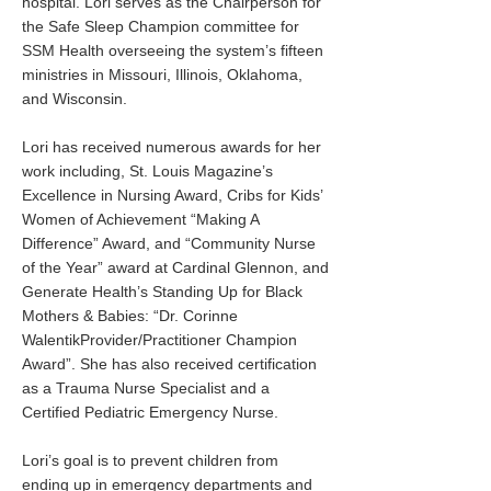
hospital. Lori serves as the Chairperson for
the Safe Sleep Champion committee for
SSM Health overseeing the system’s fifteen
ministries in Missouri, Illinois, Oklahoma,
and Wisconsin.
Lori has received numerous awards for her
work including, St. Louis Magazine’s
Excellence in Nursing Award, Cribs for Kids’
Women of Achievement “Making A
Difference” Award, and “Community Nurse
of the Year” award at Cardinal Glennon, and
Generate Health’s Standing Up for Black
Mothers & Babies: “Dr. Corinne
WalentikProvider/Practitioner Champion
Award”. She has also received certification
as a Trauma Nurse Specialist and a
Certified Pediatric Emergency Nurse.
Lori’s goal is to prevent children from
ending up in emergency departments and