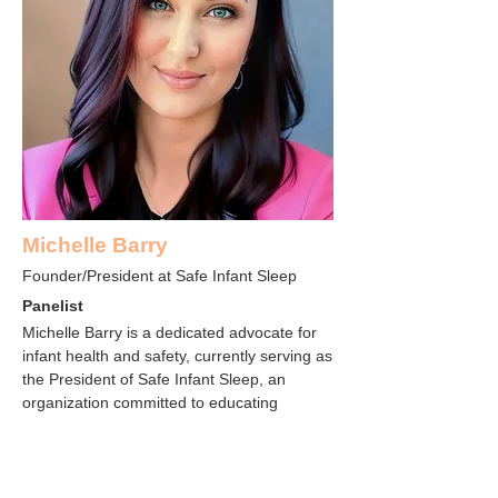
Michelle Barry
Founder/President at Safe Infant Sleep
Panelist
Michelle Barry is a dedicated advocate for
infant health and safety, currently serving as
the President of Safe Infant Sleep, an
organization committed to educating
parents and caregivers about safe sleep
practices for infants. Driven by her concern
over the proliferation of unsafe sleep
products on the market, Michelle became