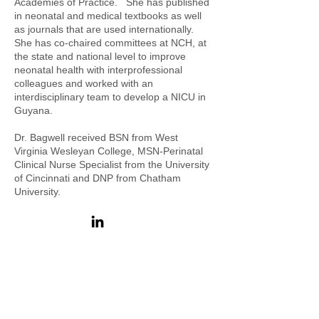
Academies of Practice. She has published
in neonatal and medical textbooks as well
as journals that are used internationally.
She has co-chaired committees at NCH, at
the state and national level to improve
neonatal health with interprofessional
colleagues and worked with an
interdisciplinary team to develop a NICU in
Guyana.
Dr. Bagwell received BSN from West
Virginia Wesleyan College, MSN-Perinatal
Clinical Nurse Specialist from the University
of Cincinnati and DNP from Chatham
University.