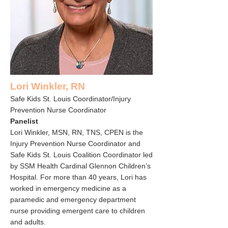
Lori Winkler, RN
Safe Kids St. Louis Coordinator/Injury
Prevention Nurse Coordinator
Panelist
Lori Winkler, MSN, RN, TNS, CPEN is the
Injury Prevention Nurse Coordinator and
Safe Kids St. Louis Coalition Coordinator led
by SSM Health Cardinal Glennon Children’s
Hospital. For more than 40 years, Lori has
worked in emergency medicine as a
paramedic and emergency department
nurse providing emergent care to children
and adults.