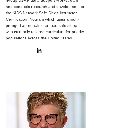
Group USA Mutual Support Workstream
and conducts research and development on
the
KIDS Network Safe Sleep Instructor
Certification Program
which uses a multi-
pronged approach to embed safe sleep
with
culturally tailored curriculum for priority
populations
across the United States.