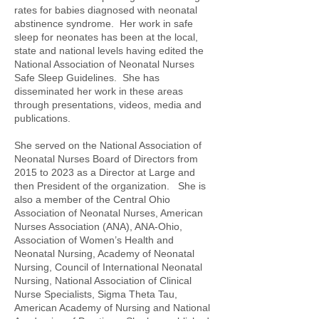
rates for babies diagnosed with neonatal
abstinence syndrome. Her work in safe
sleep for neonates has been at the local,
state and national levels having edited the
National Association of Neonatal Nurses
Safe Sleep Guidelines. She has
disseminated her work in these areas
through presentations, videos, media and
publications.
She served on the National Association of
Neonatal Nurses Board of Directors from
2015 to 2023 as a Director at Large and
then President of the organization. She is
also a member of the Central Ohio
Association of Neonatal Nurses, American
Nurses Association (ANA), ANA-Ohio,
Association of Women’s Health and
Neonatal Nursing, Academy of Neonatal
Nursing, Council of International Neonatal
Nursing, National Association of Clinical
Nurse Specialists, Sigma Theta Tau,
American Academy of Nursing and National