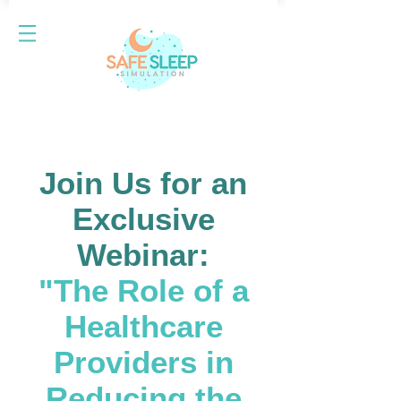
Join Us for an
Exclusive
Webinar:
"The Role of a
Healthcare
Providers in
Reducing the