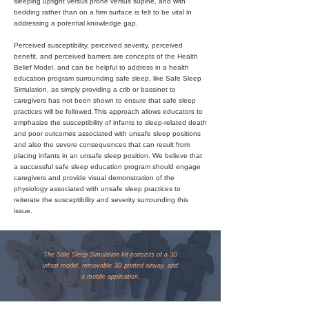
sleeping upright versus prone versus supine, and with
bedding rather than on a firm surface is felt to be vital in
addressing a potential knowledge gap.
Perceived susceptibility, perceived severity, perceived
benefit, and perceived barriers are concepts of the Health
Belief Model, and can be helpful to address in a health
education program surrounding safe sleep, like Safe Sleep
Simulation, as simply providing a crib or bassinet to
caregivers has not been shown to ensure that safe sleep
practices will be followed.This approach allows educators to
emphasize the susceptibility of infants to sleep-related death
and poor outcomes associated with unsafe sleep positions
and also the severe consequences that can result from
placing infants in an unsafe sleep position. We believe that
a successful safe sleep education program should engage
caregivers and provide visual demonstration of the
physiology associated with unsafe sleep practices to
reiterate the susceptibility and severity surrounding this
issue.
The Safe Sleep Simulation kit consists of a 3D
infant model, removable 3D printed airway, and
a mobile application.