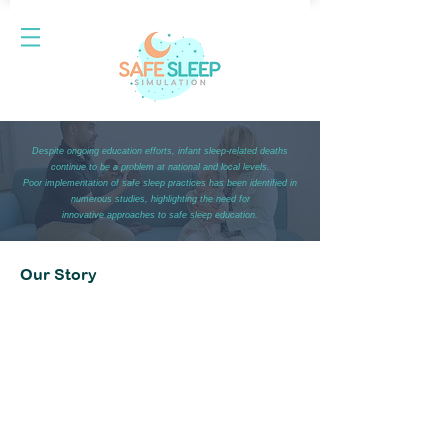
Despite ongoing education efforts, infant sleep-related deaths
continue to be a problem at national and local levels.
Poor implementation of safe sleep practices has been identified in
numerous studies, highlighting the need for
innovative approaches to safe sleep education.
Our Story
Ideation
Safe Sleep Simulation started as an assignment to
design a community health education program for a
Doctor of Medical Science program. It was entered
into an innovation competition with the goal of
addressing infant mortality. It was transformed into
an education tool that did not require expensive