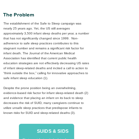
The Problem
The establishment of the Safe to Sleep campaign was
nearly 25 years ago. Yet, the US still averages
approximately 3,500 infant sleep deaths per year, a number
that has not significantly changed since 1999. Non-
adherence to safe sleep practices contributes to this
stagnant number and remains a significant risk factor for
infant death. The Journal of the American Medical
Association has identified that current public health
education strategies are not effectively decreasing US rates
of infant sleep-related deaths and incited a call to action to
“think outside the box,” calling for innovative approaches to
safe infant sleep education (1).
Despite the prone position being an overwhelming,
evidence-based risk factor for infant sleep-related death (2)
and evidence that placing an infant on its back to sleep
decreases the risk of SUID, many caregivers continue to
utilize unsafe sleep practices that predispose infants to
known risks for SUID and sleep-related deaths (3).
SUIDS & SIDS