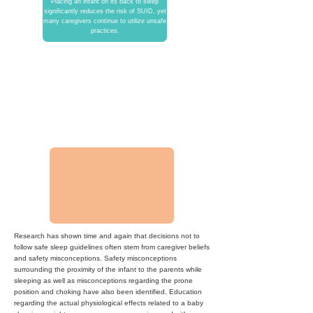
Placing an infant on its back to sleep
significantly reduces the risk of SUID
, yet
many caregivers continue to utilize unsafe
practices.
3,500 Deaths
The United States still averages
approximately 3,500 infant sleep related
deaths per year, despite releasing the
Safe to Sleep campaign.
Research has shown time and again that decisions not to
follow safe sleep guidelines often stem from caregiver beliefs
and safety misconceptions. Safety misconceptions
surrounding the proximity of the infant to the parents while
sleeping as well as misconceptions regarding the prone
position and choking have also been identified. Education
regarding the actual physiological effects related to a baby