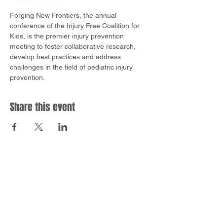
Forging New Frontiers, the annual 
conference of the Injury Free Coalition for 
Kids, is the premier injury prevention 
meeting to foster collaborative research, 
develop best practices and address 
challenges in the field of pediatric injury 
prevention.
Share this event
EMAIL
info@safesleepsimulation.com
ADDRESS
10622 Parkview Plaza Dr.
Fort Wayne, IN 46845