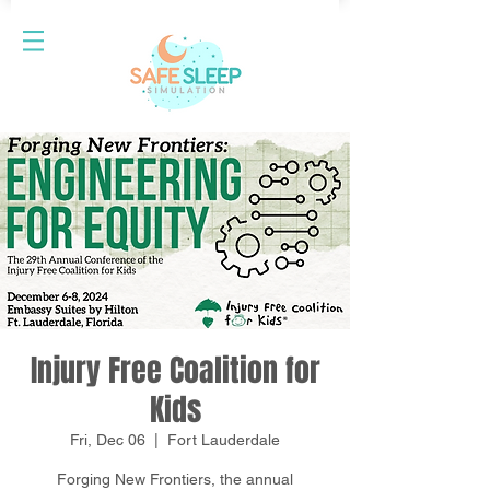
Injury Free Coalition for
Kids
Fri, Dec 06
  |  
Fort Lauderdale
Forging New Frontiers, the annual