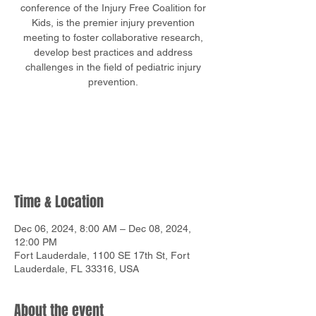
conference of the Injury Free Coalition for
Kids, is the premier injury prevention
meeting to foster collaborative research,
develop best practices and address
challenges in the field of pediatric injury
Tickets are not on sale
See other events
Time & Location
Dec 06, 2024, 8:00 AM – Dec 08, 2024,
12:00 PM
Fort Lauderdale, 1100 SE 17th St, Fort
Lauderdale, FL 33316, USA
About the event