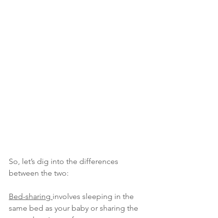
So, let’s dig into the differences 
between the two:
Bed-sharing 
involves sleeping in the 
same bed as your baby or sharing the 