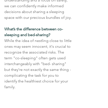
understanding and a focus on safety,
we can confidently make informed 
decisions about sharing a sleeping 
space with our precious bundles of joy.
What’s the difference between co-
sleeping and bed-sharing?
While the idea of nestling close to little 
ones may seem innocent, it's crucial to 
recognize the associated risks. The 
term "co-sleeping" often gets used 
interchangeably with "bed- sharing" 
but they’re not exactly the same thing - 
complicating the task for you to 
identify the healthiest choice for your 
family.