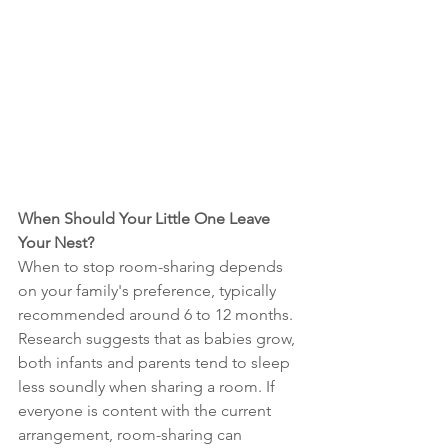
When Should Your Little One Leave 
Your Nest?
When to stop room-sharing depends 
on your family's preference, typically 
recommended around 6 to 12 months. 
Research suggests that as babies grow, 
both infants and parents tend to sleep 
less soundly when sharing a room. If 
everyone is content with the current 
arrangement, room-sharing can 