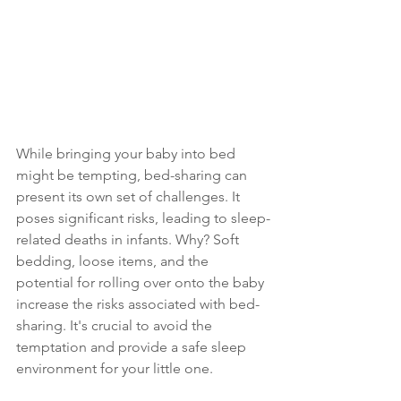
While bringing your baby into bed 
might be tempting, bed-sharing can 
present its own set of challenges. It 
poses significant risks, leading to sleep-
related deaths in infants. Why? Soft 
bedding, loose items, and the 
potential for rolling over onto the baby 
increase the risks associated with bed-
sharing. It's crucial to avoid the 
temptation and provide a safe sleep 
environment for your little one.