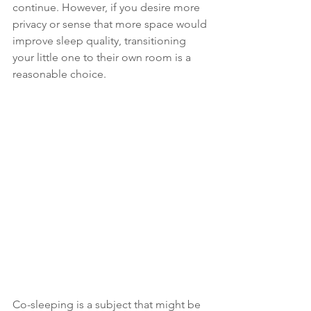
continue. However, if you desire more 
privacy or sense that more space would 
improve sleep quality, transitioning 
your little one to their own room is a 
reasonable choice.
Co-sleeping is a subject that might be 