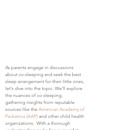
As parents engage in discussions 
about co-sleeping and seek the best 
sleep arrangement for their little ones, 
let's dive into the topic.
 We’ll explore 
the nuances of co-sleeping, 
gathering insights from reputable 
sources like 
the 
American Academy of 
Pediatrics (AAP)
 and other child health 
organizations. 
 With a thorough 