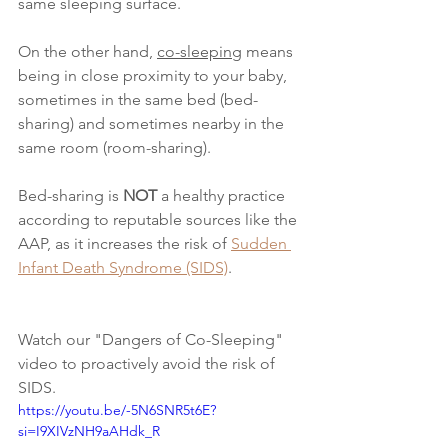
same sleeping surface.
On the other hand, 
co-sleeping
 means 
being in close proximity to your baby, 
sometimes in the same bed (bed-
sharing) and sometimes nearby in the 
same room (room-sharing).
Bed-sharing is 
NOT 
a healthy practice 
according to reputable sources like the 
AAP, as it increases the risk of
Sudden 
Infant Death Syndrome (SIDS)
.
Watch our "Dangers of Co-Sleeping" 
video to proactively avoid the risk of 
SIDS.
https://youtu.be/-5N6SNR5t6E?
si=I9XIVzNH9aAHdk_R