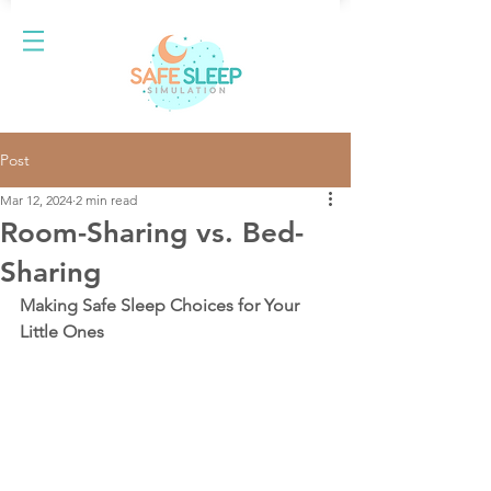
Post
Mar 12, 2024
2 min read
Room-Sharing vs. Bed-
Sharing
Making Safe Sleep Choices for Your 
Little Ones