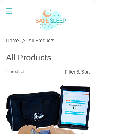
Home
All Products
All Products
1 product
Filter & Sort