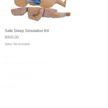
Safe Sleep Simulation Kit
Price
$900.00
Sales Tax Included
EMAIL
info@safesleepsimulation.com
ADDRESS
10622 Parkview Plaza Dr.
Fort Wayne, IN 46845
PHONE
(260) 266-8528
HOURS